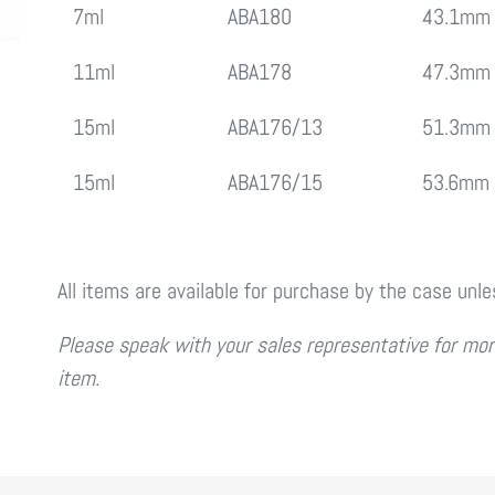
7ml
ABA180
43.1mm
11ml
ABA178
47.3mm
15ml
ABA176/13
51.3mm
15ml
ABA176/15
53.6mm
All items are available for purchase by the case unl
Please speak with your sales representative for more
item.