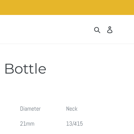
Search
Log in
e Bottle
Diameter
Neck
21mm
13/415