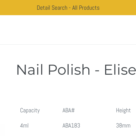
Detail Search - All Products
Nail Polish - Elis
Regular
price
Capacity
ABA#
Height
4ml
ABA183
38mm