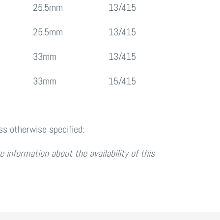
25.5mm
13/415
25.5mm
13/415
33mm
13/415
33mm
15/415
ess otherwise specified:
 information about the availability of this