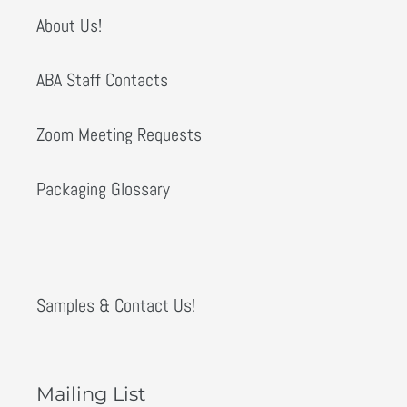
About Us!
ABA Staff Contacts
Zoom Meeting Requests
Packaging Glossary
Samples & Contact Us!
Mailing List