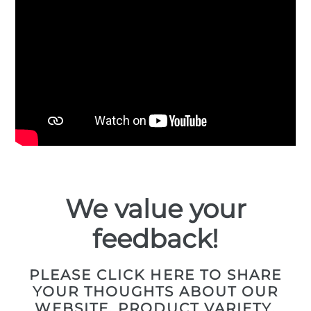
We value your
feedback!
PLEASE CLICK HERE TO SHARE
YOUR THOUGHTS ABOUT OUR
WEBSITE, PRODUCT VARIETY,