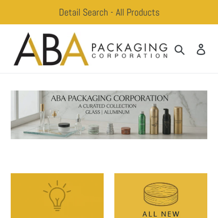
Skip
Detail Search - All Products
to
content
Search
Log