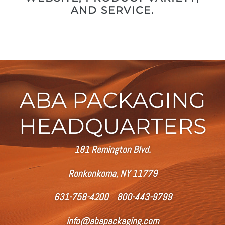
AND SERVICE.
ABA PACKAGING
HEADQUARTERS
181 Remington Blvd.
Ronkonkoma, NY 11779
631-758-4200 800-443-9799
info@abapackaging.com