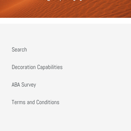
Search
Decoration Capabilities
ABA Survey
Terms and Conditions