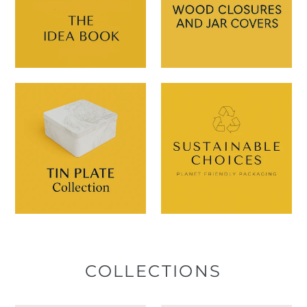
COLLECTIONS