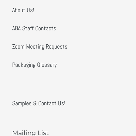
About Us!
ABA Staff Contacts
Zoom Meeting Requests
Packaging Glossary
Samples & Contact Us!
Mailing List