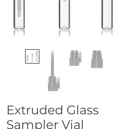
Extruded Glass
Sampler Vial