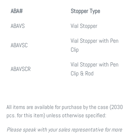
ABA#
Stopper Type
ABAVS
Vial Stopper
Vial Stopper with Pen
ABAVSC
Clip
Vial Stopper with Pen
ABAVSCR
Clip & Rod
All items are available for purchase by the case (2030
pcs. for this item) unless otherwise specified:
Please speak with your sales representative for more