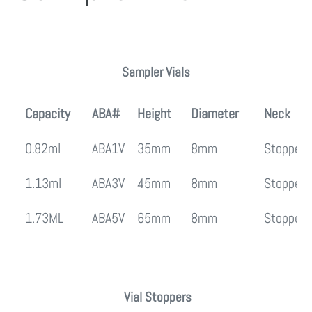
Regular
price
Sampler Vials
Capacity
ABA#
Height
Diameter
Neck
0.82ml
ABA1V
35mm
8mm
Stopper
1.13ml
ABA3V
45mm
8mm
Stopper
1.73ML
ABA5V
65mm
8mm
Stopper
Vial Stoppers