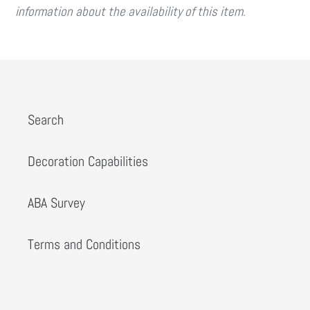
information about the availability of this item.
Search
Decoration Capabilities
ABA Survey
Terms and Conditions