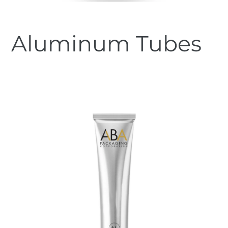
Aluminum Tubes
Regular
price