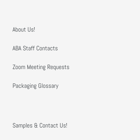
About Us!
ABA Staff Contacts
Zoom Meeting Requests
Packaging Glossary
Samples & Contact Us!