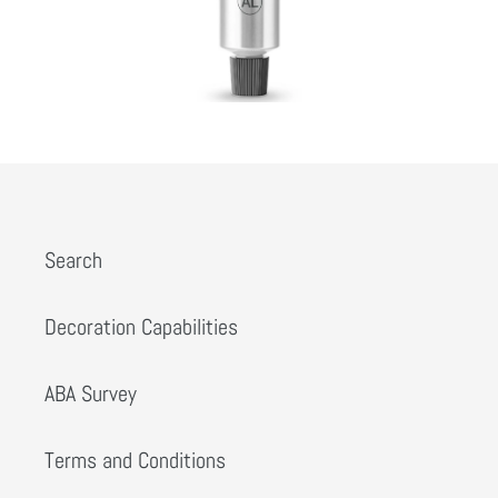
Search
Decoration Capabilities
ABA Survey
Terms and Conditions