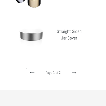
pri
Straight
Sided
Straight Sided
Jar
Jar Cover
Reg
Cover
pri
Page 1 of 2
PREVIOUS
NEXT