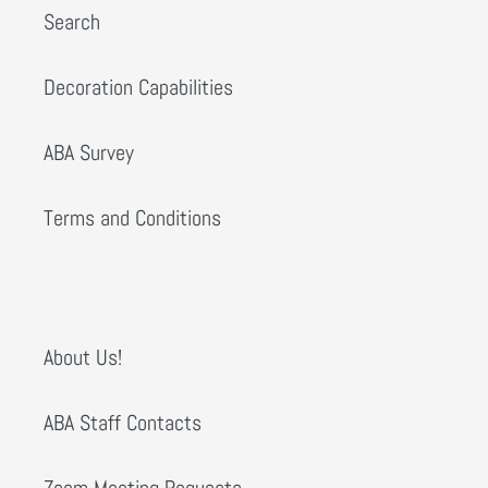
Search
Decoration Capabilities
ABA Survey
Terms and Conditions
About Us!
ABA Staff Contacts
Zoom Meeting Requests