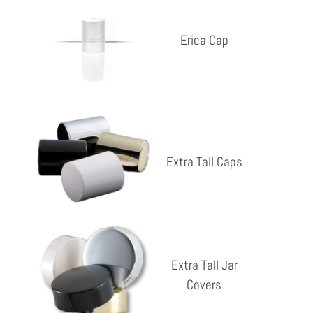
Cap
Erica Cap
Reg
pri
Extra
Tall
Extra Tall Caps
Caps
Reg
pri
Extra
Tall
Extra Tall Jar
Jar
Covers
Reg
Covers
pri