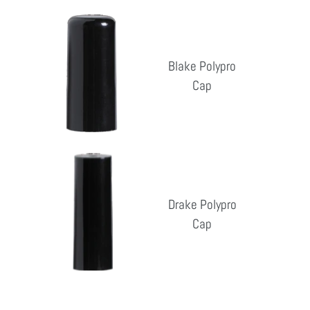
pri
Blake
Polypro
Cap
Blake Polypro
Cap
Reg
pri
Drake
Polypro
Cap
Drake Polypro
Cap
Reg
pri
Erica