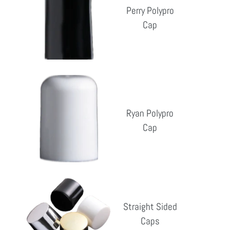
Cap
Perry Polypro
Cap
Reg
pri
Ryan
Polypro
Cap
Ryan Polypro
Cap
Reg
pri
Straight
Sided
Straight Sided
Caps
Caps
Reg