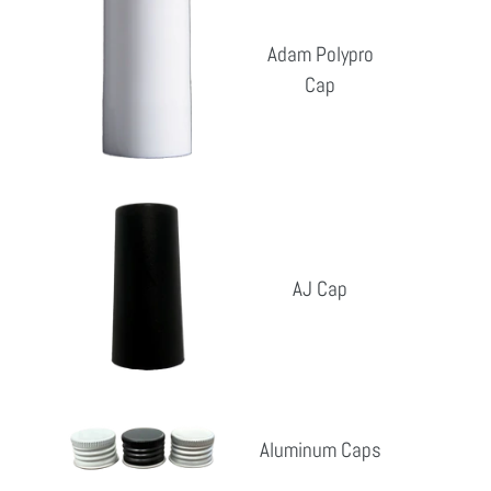
Polypro
Cap
Adam Polypro
Cap
Reg
pri
AJ
Cap
AJ Cap
Reg
pri
Aluminum
Aluminum Caps
Caps
Reg