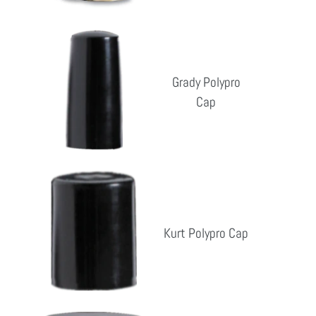
Grady
Polypro
Cap
Grady Polypro
Cap
Reg
pri
Kurt
Polypro
Cap
Kurt Polypro Cap
Reg
pri