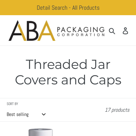
Skip
Detail Search - All Products
to
content
Search
Log
Threaded Jar
Covers and Caps
SORT BY
17 products
Adam