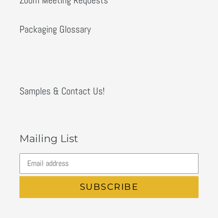
Packaging Glossary
Samples & Contact Us!
Mailing List
SUBSCRIBE