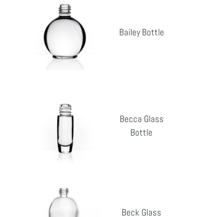
Bottle
Bailey Bottle
Reg
pri
Becca
Glass
Becca Glass
Bottle
Bottle
Reg
pri
Beck
Glass
Beck Glass
Bottle