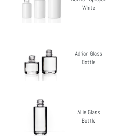
Reg
-
White
pri
Sprayed
White
Adrian
Glass
Adrian Glass
Bottle
Bottle
Reg
pri
Allie
Glass
Allie Glass
Bottle
Bottle
Reg
pri