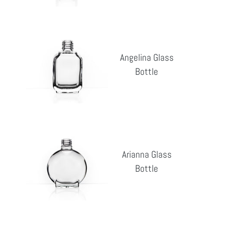
Angelina
Glass
Angelina Glass
Bottle
Bottle
Reg
pri
Arianna
Glass
Arianna Glass
Bottle
Bottle
Reg
pri
Bailey