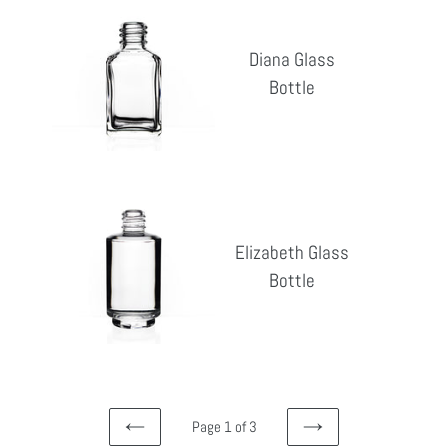
Diana
Glass
Diana Glass
Bottle
Bottle
Reg
pri
Elizabeth
Glass
Elizabeth Glass
Bottle
Bottle
Reg
pri
Page 1 of 3