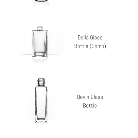
Della
Glass
Della Glass
Bottle
Bottle (Crimp)
Reg
(Crimp)
pri
Devin
Glass
Devin Glass
Bottle
Bottle
Reg
pri