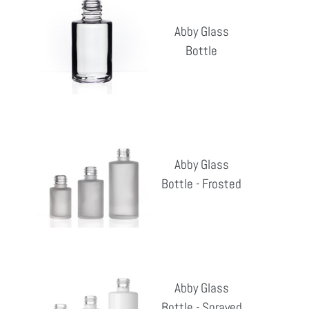
Glass
Abby Glass
Bottle
Bottle
Reg
pri
Abby
Glass
Abby Glass
Bottle
Bottle - Frosted
Reg
-
pri
Frosted
Abby
Glass
Abby Glass
Bottle
Bottle - Sprayed