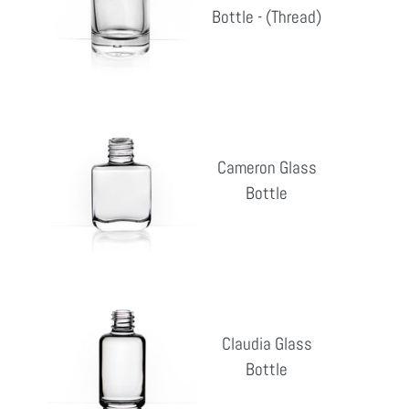
Bottle - (Thread)
Reg
-
pri
(Thread)
Cameron
Glass
Cameron Glass
Bottle
Bottle
Reg
pri
Claudia
Glass
Claudia Glass
Bottle
Bottle
Reg
pri