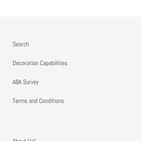
PREVIOUS
NEXT
Search
Decoration Capabilities
ABA Survey
Terms and Conditions
About Us!