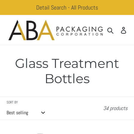
Skip
Detail Search - All Products
to
content
Search
Log
Glass Treatment
Bottles
SORT BY
34 products
Abby