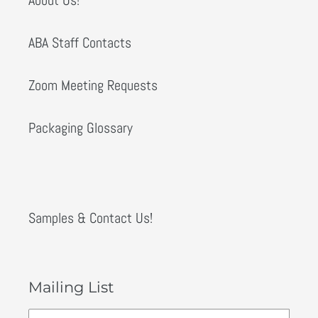
ABA Staff Contacts
Zoom Meeting Requests
Packaging Glossary
Samples & Contact Us!
Mailing List