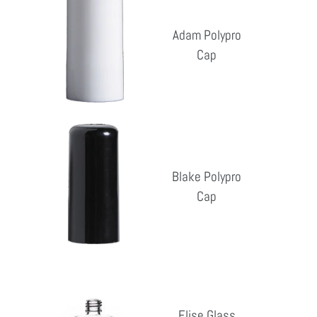
Polypro
Cap
Adam Polypro
Cap
Reg
pri
Blake
Polypro
Cap
Blake Polypro
Cap
Reg
pri
Elise
Glass
Elise Glass