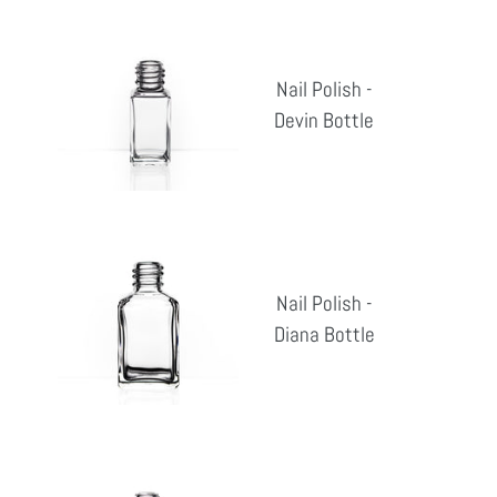
Nail
Polish
Nail Polish -
-
Devin Bottle
Reg
Devin
pri
Bottle
Nail
Polish
Nail Polish -
-
Diana Bottle
Reg
Diana
pri
Bottle
Nail
Polish