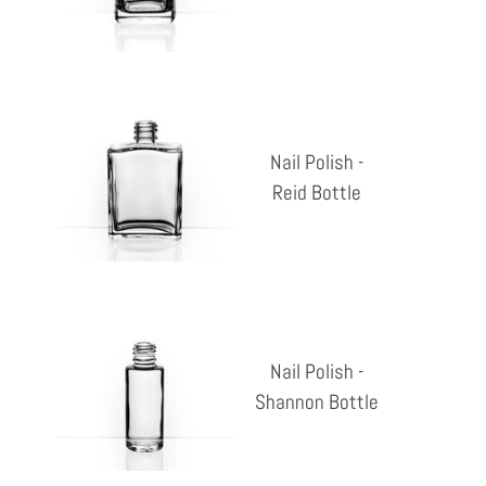
pri
Bottle
Nail
Polish
Nail Polish -
-
Reid Bottle
Reg
Reid
pri
Bottle
Nail
Polish
Nail Polish -
-
Shannon Bottle
Reg
Shannon
pri
Bottle