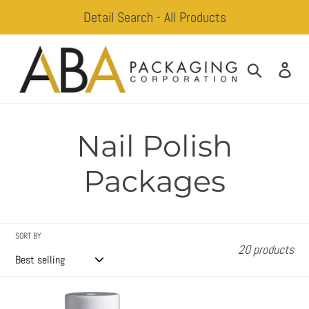
Skip
Detail Search - All Products
to
content
Search
Log
Nail Polish
Packages
SORT BY
20 products
Adam