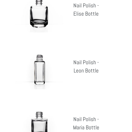
Nail Polish -
-
Elise Bottle
Reg
Elise
pri
Bottle
Nail
Polish
Nail Polish -
-
Leon Bottle
Reg
Leon
pri
Bottle
Nail
Polish
Nail Polish -
-
Maria Bottle
Reg
Maria