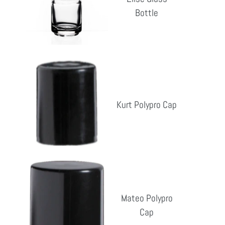
Bottle
Bottle
Reg
pri
Kurt
Polypro
Cap
Kurt Polypro Cap
Reg
pri
Mateo
Polypro
Cap
Mateo Polypro
Cap
Reg