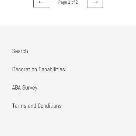
Page 1 of 2
PREVIOUS
NEXT
Search
Decoration Capabilities
ABA Survey
Terms and Conditions