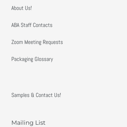
About Us!
ABA Staff Contacts
Zoom Meeting Requests
Packaging Glossary
Samples & Contact Us!
Mailing List