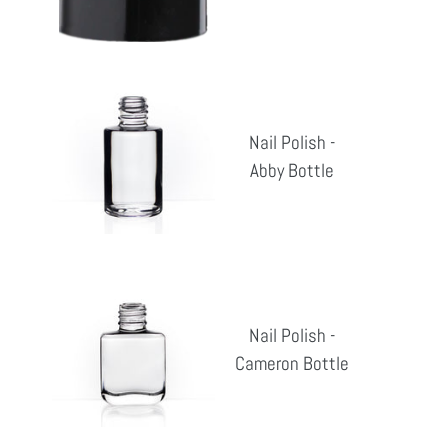
pri
Nail
Polish
Nail Polish -
-
Abby Bottle
Reg
Abby
pri
Bottle
Nail
Polish
Nail Polish -
-
Cameron Bottle
Reg
Cameron
pri
Bottle