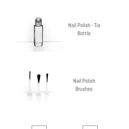
Nail
Polish
Nail Polish - Tia
-
Bottle
Reg
Tia
pri
Bottle
Nail
Polish
Nail Polish
Brushes
Brushes
Reg
pri