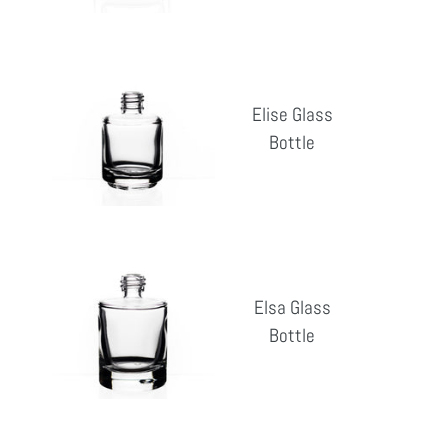
Elise
Glass
Elise Glass
Bottle
Bottle
Reg
pri
Elsa
Glass
Elsa Glass
Bottle
Bottle
Reg
pri
Elsa