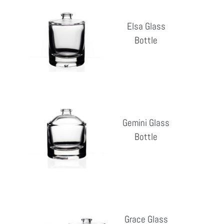
Glass
Elsa Glass
Bottle
Bottle
Reg
pri
Gemini
Glass
Gemini Glass
Bottle
Bottle
Reg
pri
Grace
Glass
Grace Glass
Bottle