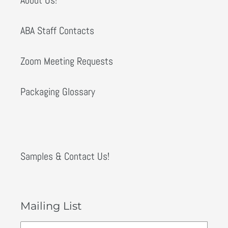
ABA Staff Contacts
Zoom Meeting Requests
Packaging Glossary
Samples & Contact Us!
Mailing List