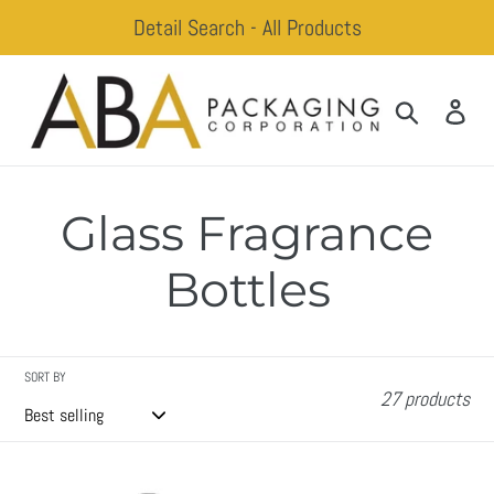
Skip
Detail Search - All Products
to
content
Search
Log
Glass Fragrance
Bottles
SORT BY
27 products
Beck