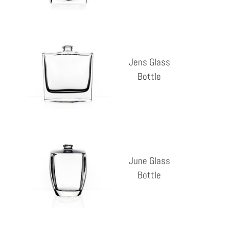
Jens
Glass
Jens Glass
Bottle
Bottle
Reg
pri
June
Glass
June Glass
Bottle
Bottle
Reg
pri