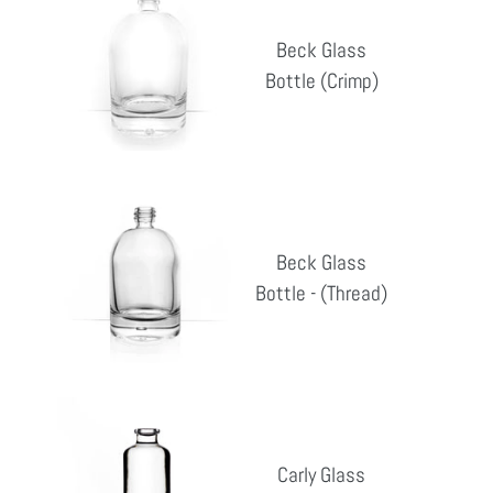
Glass
Beck Glass
Bottle
Bottle (Crimp)
Reg
(Crimp)
pri
Beck
Glass
Beck Glass
Bottle
Bottle - (Thread)
Reg
-
pri
(Thread)
Carly
Glass
Carly Glass
Bottle