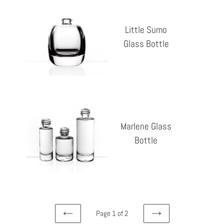
Little
Sumo
Little Sumo
Glass
Glass Bottle
Reg
Bottle
pri
Marlene
Glass
Marlene Glass
Bottle
Bottle
Reg
pri
Page 1 of 2