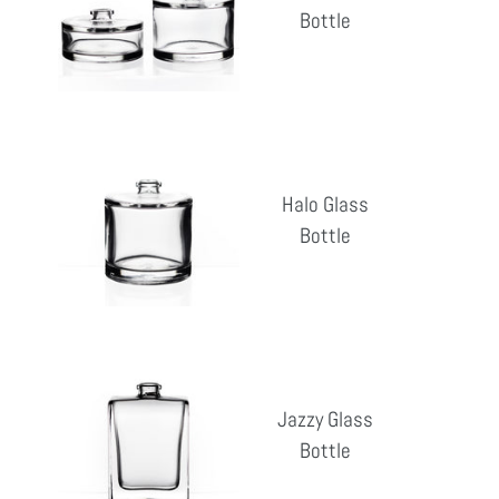
Bottle
Reg
pri
Halo
Glass
Halo Glass
Bottle
Bottle
Reg
pri
Jazzy
Glass
Jazzy Glass
Bottle
Bottle
Reg
pri