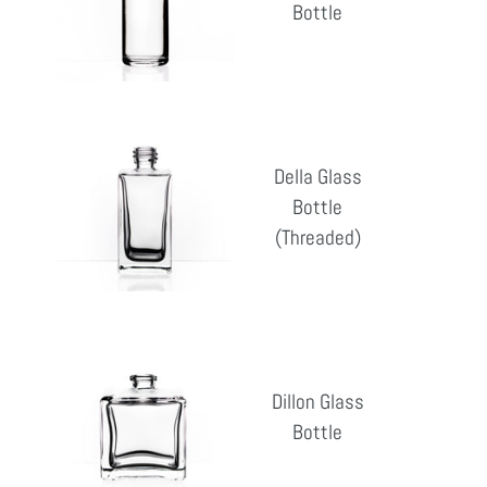
Bottle
Reg
pri
Della
Glass
Della Glass
Bottle
Bottle
Reg
(Threaded)
(Threaded)
pri
Dillon
Glass
Dillon Glass
Bottle
Bottle
Reg
pri