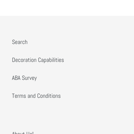
PREVIOUS
NEXT
Search
Decoration Capabilities
ABA Survey
Terms and Conditions
About Us!